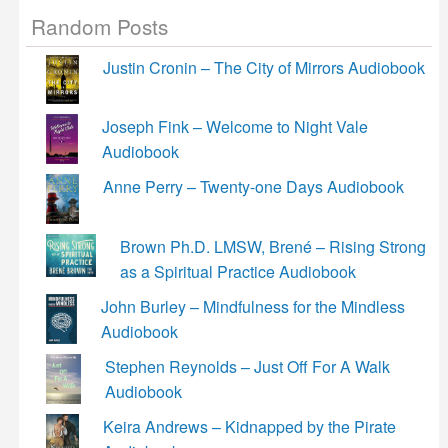
Random Posts
Justin Cronin – The City of Mirrors Audiobook
Joseph Fink – Welcome to Night Vale
Audiobook
Anne Perry – Twenty-one Days Audiobook
Brown Ph.D. LMSW, Brené – Rising Strong
as a Spiritual Practice Audiobook
John Burley – Mindfulness for the Mindless
Audiobook
Stephen Reynolds – Just Off For A Walk
Audiobook
Keira Andrews – Kidnapped by the Pirate