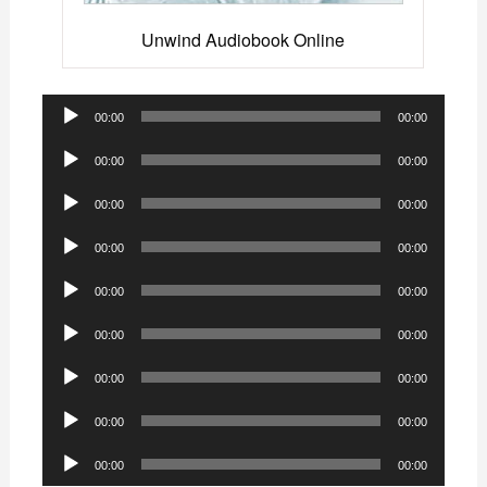
Unwind Audiobook Online
Audio
00:00
00:00
Player
Audio
00:00
00:00
Player
Audio
00:00
00:00
Player
Audio
00:00
00:00
Player
Audio
00:00
00:00
Player
Audio
00:00
00:00
Player
Audio
00:00
00:00
Player
Audio
00:00
00:00
Player
Audio
00:00
00:00
Player