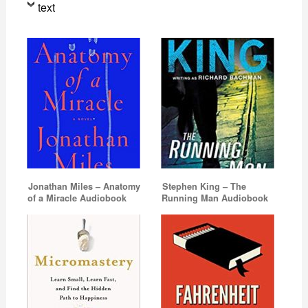
text
Jonathan Miles – Anatomy
Stephen King – The
of a Miracle Audiobook
Running Man Audiobook