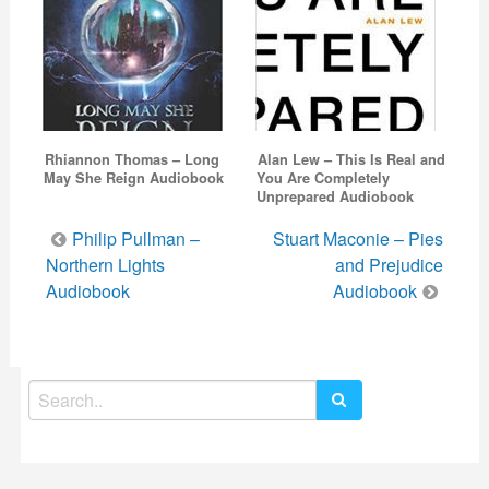
Rhiannon Thomas – Long
Alan Lew – This Is Real and
May She Reign Audiobook
You Are Completely
Unprepared Audiobook
Post
Philip Pullman –
Stuart Maconie – Pies
navigation
Northern Lights
and Prejudice
Audiobook
Audiobook
Search
for: