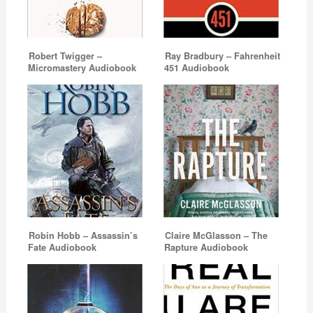
Robert Twigger –
Ray Bradbury – Fahrenheit
Micromastery Audiobook
451 Audiobook
Robin Hobb – Assassin’s
Claire McGlasson – The
Fate Audiobook
Rapture Audiobook