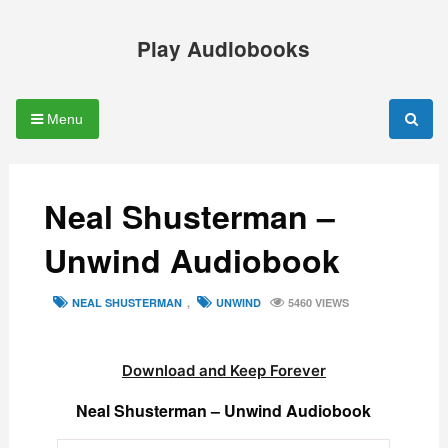
Skip
to
Play Audiobooks
content
Menu
Neal Shusterman –
Unwind Audiobook
TAGS
NEAL SHUSTERMAN
,
UNWIND
5460 VIEWS
Download and Keep Forever
Neal Shusterman – Unwind Audiobook