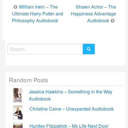
Post
William Irwin – The
Shawn Achor – The
navigation
Ultimate Harry Potter and
Happiness Advantage
Philosophy Audiobook
Audiobook
Search
for:
Random Posts
Jessica Hawkins – Something in the Way
Audiobook
Christine Caine – Unexpected Audiobook
Huntley Fitzpatrick – My Life Next Door