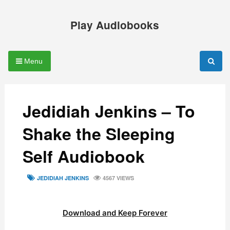
Skip
to
Play Audiobooks
content
Menu
Jedidiah Jenkins – To
Shake the Sleeping
Self Audiobook
TAGS
JEDIDIAH JENKINS
4567 VIEWS
Download and Keep Forever