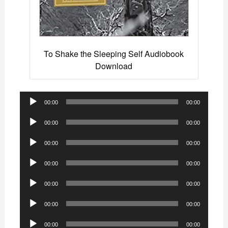
To Shake the Sleeping Self Audiobook
Download
Audio
00:00
00:00
Player
Audio
00:00
00:00
Player
Audio
00:00
00:00
Player
Audio
00:00
00:00
Player
Audio
00:00
00:00
Player
Audio
00:00
00:00
Player
Audio
00:00
00:00