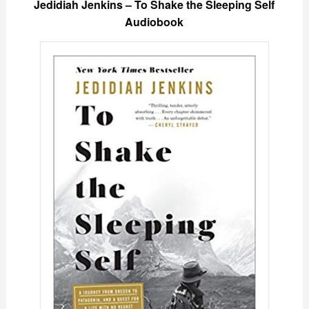
Jedidiah Jenkins – To Shake the Sleeping Self
Audiobook