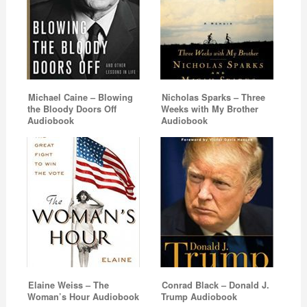
Michael Caine – Blowing
Nicholas Sparks – Three
the Bloody Doors Off
Weeks with My Brother
Audiobook
Audiobook
Elaine Weiss – The
Conrad Black – Donald J.
Woman’s Hour Audiobook
Trump Audiobook