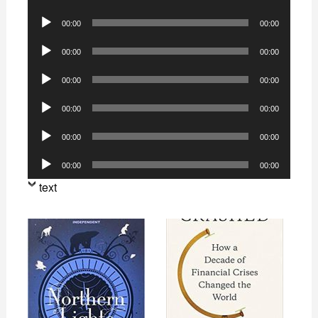
Player
Audio
00:00
00:00
Player
Audio
00:00
00:00
Player
Audio
00:00
00:00
Player
Audio
00:00
00:00
Player
Audio
00:00
00:00
Player
Audio
00:00
00:00
Player
text