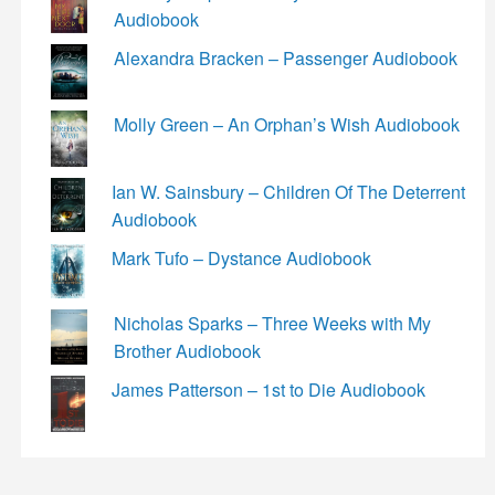
Audiobook
Alexandra Bracken – Passenger Audiobook
Molly Green – An Orphan’s Wish Audiobook
Ian W. Sainsbury – Children Of The Deterrent
Audiobook
Mark Tufo – Dystance Audiobook
Nicholas Sparks – Three Weeks with My
Brother Audiobook
James Patterson – 1st to Die Audiobook