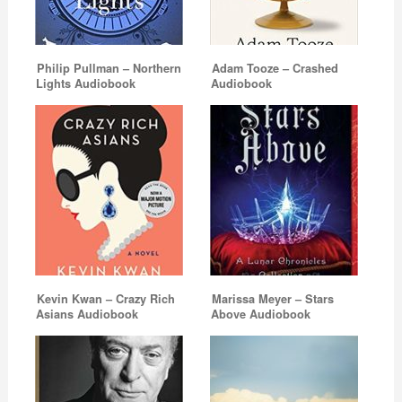
Philip Pullman – Northern
Adam Tooze – Crashed
Lights Audiobook
Audiobook
Kevin Kwan – Crazy Rich
Marissa Meyer – Stars
Asians Audiobook
Above Audiobook