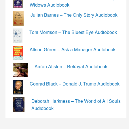
Widows Audiobook
Julian Barnes – The Only Story Audiobook
Toni Morrison – The Bluest Eye Audiobook
Alison Green – Ask a Manager Audiobook
Aaron Allston – Betrayal Audiobook
Conrad Black – Donald J. Trump Audiobook
Deborah Harkness – The World of All Souls
Audiobook