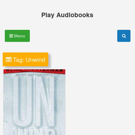
Skip
to
Play Audiobooks
content
Menu
Tag:
Unwind