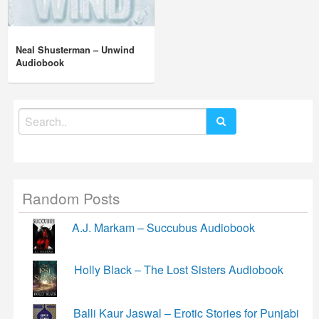
Neal Shusterman – Unwind
Audiobook
Search
for:
Random Posts
A.J. Markam – Succubus Audiobook
Holly Black – The Lost Sisters Audiobook
Balli Kaur Jaswal – Erotic Stories for Punjabi