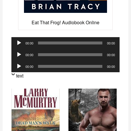
Eat That Frog! Audiobook Online
Audio
00:00
00:00
Player
Audio
00:00
00:00
Player
Audio
00:00
00:00
Player
text