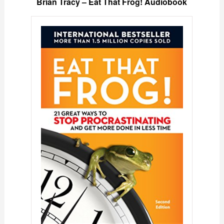
Brian Tracy – Eat That Frog! Audiobook