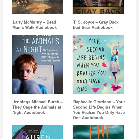
Larry McMurtry – Dead
T. S. Joyce – Gray Back
Man’s Walk Audiobook
Bad Bear Audiobook
Jennings Michael Burch –
Raphaelle Giordano – Your
They Cage the Animals at
Second Life Begins When
Night Audiobook
You Realize You Only Have
One Audiobook