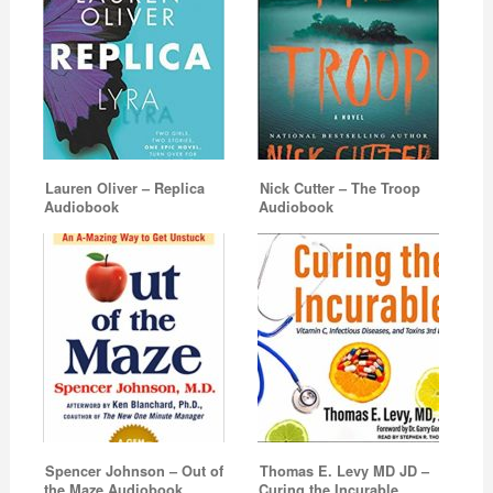
Lauren Oliver – Replica
Nick Cutter – The Troop
Audiobook
Audiobook
Spencer Johnson – Out of
Thomas E. Levy MD JD –
the Maze Audiobook
Curing the Incurable