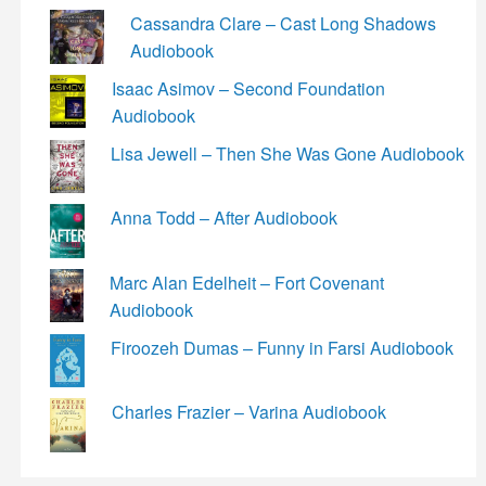
Cassandra Clare – Cast Long Shadows
Audiobook
Isaac Asimov – Second Foundation
Audiobook
Lisa Jewell – Then She Was Gone Audiobook
Anna Todd – After Audiobook
Marc Alan Edelheit – Fort Covenant
Audiobook
Firoozeh Dumas – Funny in Farsi Audiobook
Charles Frazier – Varina Audiobook