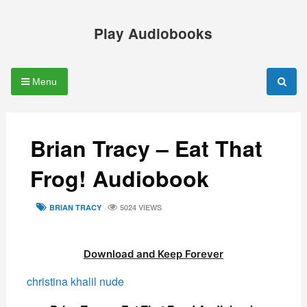
Skip
to
Play Audiobooks
content
Menu
Brian Tracy – Eat That
Frog! Audiobook
TAGS
BRIAN TRACY
5024 VIEWS
Download and Keep Forever
christina khalil nude