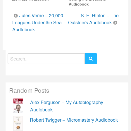
Audiobook
Post
Jules Verne – 20,000
S. E. Hinton – The
navigation
Leagues Under the Sea
Outsiders Audiobook
Audiobook
Search
for:
Random Posts
Alex Ferguson – My Autobiography
Audiobook
Robert Twigger – Micromastery Audiobook