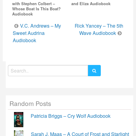
with Stephen Colbert –
and Eliza Audiobook
Whose Boat Is This Boat?
Audiobook
Post
V.C. Andrews – My
Rick Yancey – The 5th
navigation
Sweet Audrina
Wave Audiobook
Audiobook
Search
for:
Random Posts
Patricia Briggs – Cry Wolf Audiobook
Sarah J. Maas – A Court of Frost and Starlight