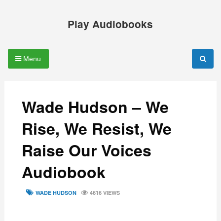
Skip
to
Play Audiobooks
content
Menu
Wade Hudson – We
Rise, We Resist, We
Raise Our Voices
Audiobook
TAGS
WADE HUDSON
4616 VIEWS