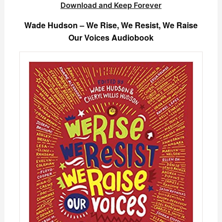
Download and Keep Forever
Wade Hudson – We Rise, We Resist, We Raise
Our Voices Audiobook