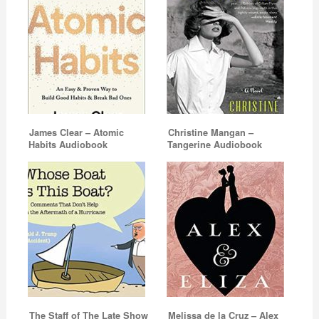
James Clear – Atomic
Christine Mangan –
Habits Audiobook
Tangerine Audiobook
The Staff of The Late Show
Melissa de la Cruz – Alex