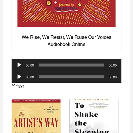
We Rise, We Resist, We Raise Our Voices
Audiobook Online
Audio
00:00
00:00
Player
Audio
00:00
00:00
Player
text