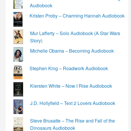
Audiobook
Kristen Proby – Charming Hannah Audiobook
Mur Lafferty – Solo Audiobook (A Star Wars
Story)
Michelle Obama – Becoming Audiobook
Stephen King – Roadwork Audiobook
Kiersten White – Now I Rise Audiobook
J.D. Hollyfield – Text 2 Lovers Audiobook
Steve Brusatte – The Rise and Fall of the
Dinosaurs Audiobook