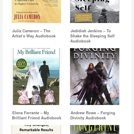
Julia Cameron – The
Jedidiah Jenkins – To
Artist’s Way Audiobook
Shake the Sleeping Self
Audiobook
Elena Ferrante – My
Andrew Rowe – Forging
Brilliant Friend Audiobook
Divinity Audiobook