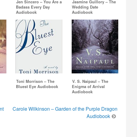
Jen Sincero – You Are a
Jasmine Guillory – The
Badass Every Day
Wedding Date
Audiobook
Audiobook
Toni Morrison – The
V. S. Naipaul – The
Bluest Eye Audiobook
Enigma of Arrival
Audiobook
nt
Carole Wilkinson – Garden of the Purple Dragon
Audiobook