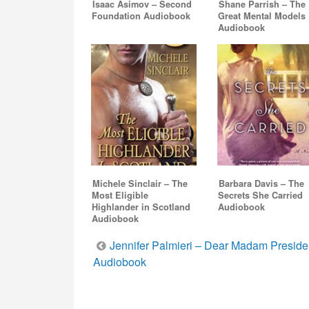
Isaac Asimov – Second
Shane Parrish – The
Foundation Audiobook
Great Mental Models
Audiobook
Michele Sinclair – The
Barbara Davis – The
Most Eligible
Secrets She Carried
Highlander in Scotland
Audiobook
Audiobook
Post
Jennifer Palmieri – Dear Madam Preside
Audiobook
navigation