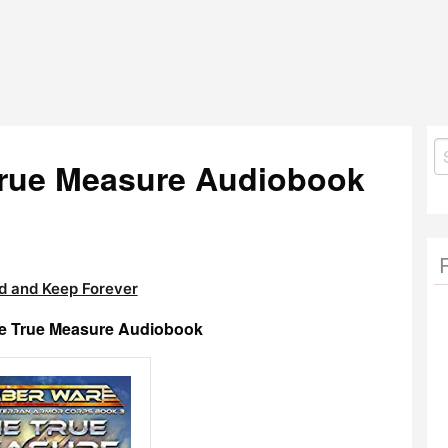
S
True Measure Audiobook
fo
 and Keep Forever
he True Measure Audiobook