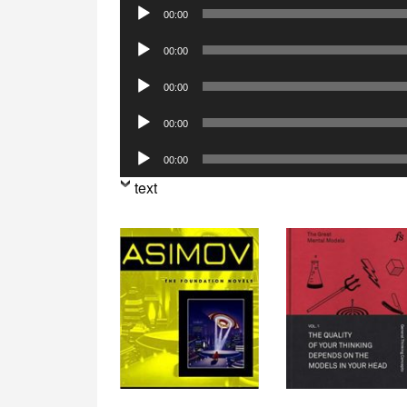
Audio
00:00
Player
Audio
00:00
Player
Audio
00:00
Player
Audio
00:00
Player
Audio
00:00
Player
text