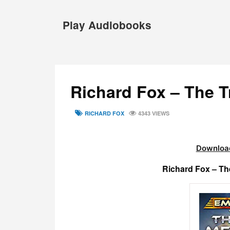
Skip
to
Play Audiobooks
content
Richard Fox – The 
TAGS
RICHARD FOX
4343 VIEWS
Download
Richard Fox – T