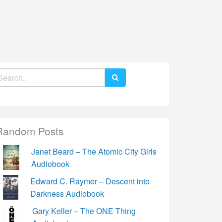
earch
r:
Random Posts
Janet Beard – The Atomic City Girls
Audiobook
Edward C. Raymer – Descent into
Darkness Audiobook
Gary Keller – The ONE Thing