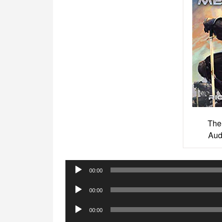
The
Aud
Audio
00:00
Player
Audio
00:00
Player
Audio
00:00
Player