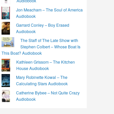
Audiobook
Jon Meacham – The Soul of America
Audiobook
Garrard Conley – Boy Erased
Audiobook
The Staff of The Late Show with
Stephen Colbert – Whose Boat Is
This Boat? Audiobook
Kathleen Grissom – The Kitchen
House Audiobook
Mary Robinette Kowal – The
Calculating Stars Audiobook
Catherine Bybee – Not Quite Crazy
Audiobook