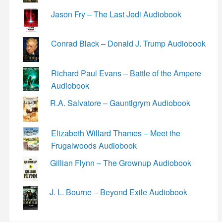
Jason Fry – The Last Jedi Audiobook
Conrad Black – Donald J. Trump Audiobook
Richard Paul Evans – Battle of the Ampere
Audiobook
R.A. Salvatore – Gauntlgrym Audiobook
Elizabeth Willard Thames – Meet the
Frugalwoods Audiobook
Gillian Flynn – The Grownup Audiobook
J. L. Bourne – Beyond Exile Audiobook