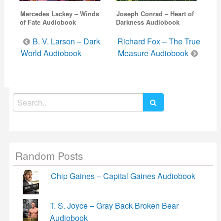
Mercedes Lackey – Winds
Joseph Conrad – Heart of
of Fate Audiobook
Darkness Audiobook
Post
B. V. Larson – Dark
Richard Fox – The True
navigation
World Audiobook
Measure Audiobook
Search
for:
Random Posts
Chip Gaines – Capital Gaines Audiobook
T. S. Joyce – Gray Back Broken Bear
Audiobook