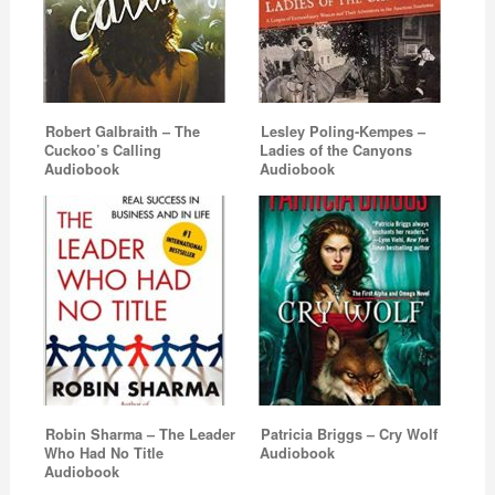
Robert Galbraith – The
Lesley Poling-Kempes –
Cuckoo’s Calling
Ladies of the Canyons
Audiobook
Audiobook
Robin Sharma – The Leader
Patricia Briggs – Cry Wolf
Who Had No Title
Audiobook
Audiobook