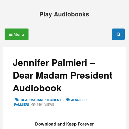
Skip
to
Play Audiobooks
content
Menu
Jennifer Palmieri –
Dear Madam President
Audiobook
TAGS
DEAR MADAM PRESIDENT
,
JENNIFER
PALMIERI
4464 VIEWS
Download and Keep Forever