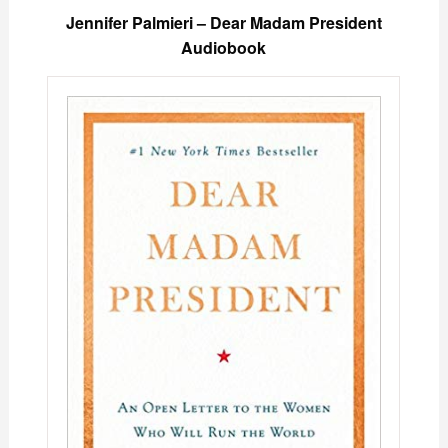
Jennifer Palmieri – Dear Madam President
Audiobook