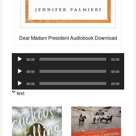
Dear Madam President Audiobook Download
Audio
00:00
00:00
Player
Audio
00:00
00:00
Player
Audio
00:00
00:00
Player
text