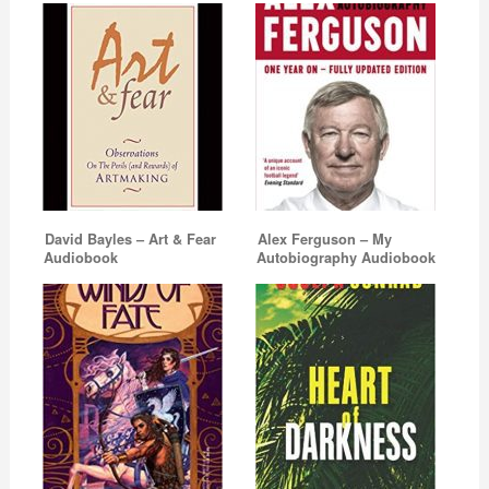
David Bayles – Art & Fear
Alex Ferguson – My
Audiobook
Autobiography Audiobook