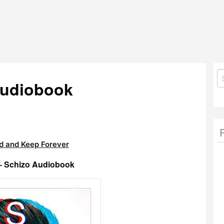
S
Audiobook
fo
 and Keep Forever
 – Schizo Audiobook