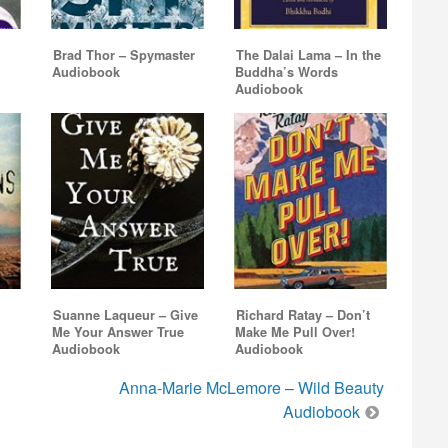
Brad Thor – Spymaster
The Dalai Lama – In the
Audiobook
Buddha’s Words
Audiobook
Suanne Laqueur – Give
Richard Ratay – Don’t
Me Your Answer True
Make Me Pull Over!
Audiobook
Audiobook
Anna-Marie McLemore – Wild Beauty
Audiobook