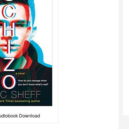
udiobook Download