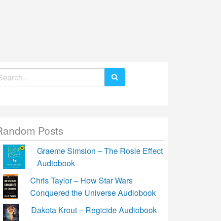
earch
r:
Random Posts
Graeme Simsion – The Rosie Effect
Audiobook
Chris Taylor – How Star Wars
Conquered the Universe Audiobook
Dakota Krout – Regicide Audiobook