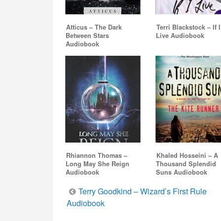
Atticus – The Dark
Terri Blackstock – If I
Between Stars
Live Audiobook
Audiobook
Rhiannon Thomas –
Khaled Hosseini – A
Long May She Reign
Thousand Splendid
Audiobook
Suns Audiobook
Post
Terry Goodkind – Wizard’s First Rule
Audiobook