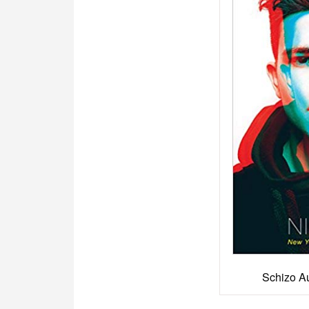
Schizo A