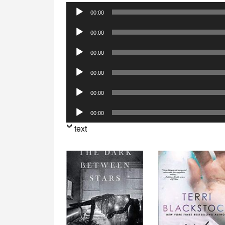
Audio
00:00
Player
Audio
00:00
Player
Audio
00:00
Player
Audio
00:00
Player
Audio
00:00
Player
Audio
00:00
Player
text