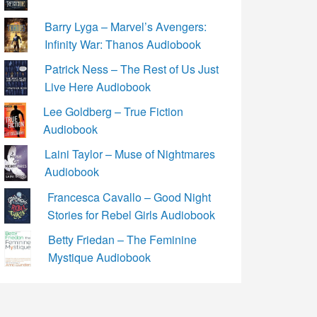
Barry Lyga – Marvel’s Avengers:
Infinity War: Thanos Audiobook
Patrick Ness – The Rest of Us Just
Live Here Audiobook
Lee Goldberg – True Fiction
Audiobook
Laini Taylor – Muse of Nightmares
Audiobook
Francesca Cavallo – Good Night
Stories for Rebel Girls Audiobook
Betty Friedan – The Feminine
Mystique Audiobook