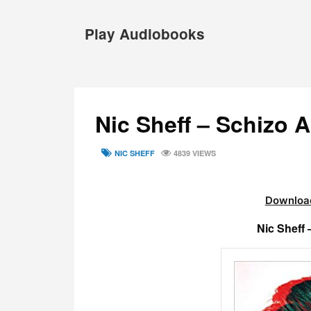
Skip
to
Play Audiobooks
content
Nic Sheff – Schizo 
TAGS
NIC SHEFF
4839 VIEWS
Download
Nic Sheff