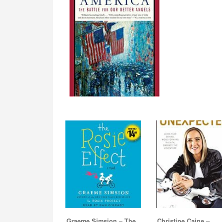
Graeme Simsion – The
Christine Caine –