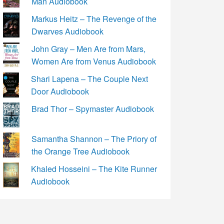
Man Audiobook
Markus Heitz – The Revenge of the
Dwarves Audiobook
John Gray – Men Are from Mars,
Women Are from Venus Audiobook
Shari Lapena – The Couple Next
Door Audiobook
Brad Thor – Spymaster Audiobook
Samantha Shannon – The Priory of
the Orange Tree Audiobook
Khaled Hosseini – The Kite Runner
Audiobook