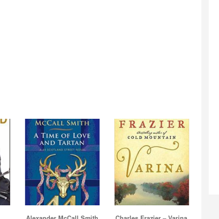
Alexander McCall Smith
Charles Frazier – Varina