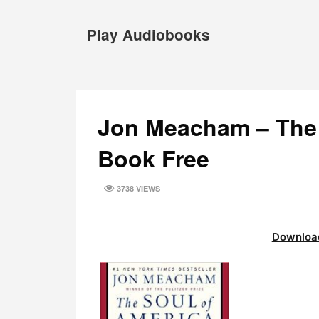
Skip
to
Play Audiobooks
content
Jon Meacham – The 
Book Free
3738 VIEWS
Download