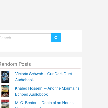
earch
r:
Random Posts
Victoria Schwab – Our Dark Duet
Audiobook
Khaled Hosseini – And the Mountains
Echoed Audiobook
M. C. Beaton – Death of an Honest