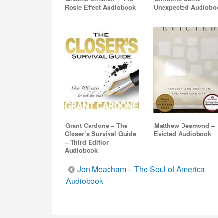
Rosie Effect Audiobook
Unexpected Audiobo
Grant Cardone – The
Matthew Desmond –
Closer’s Survival Guide
Evicted Audiobook
– Third Edition
Audiobook
Post
Jon Meacham – The Soul of America
Audiobook
navigation