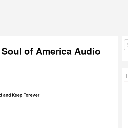
S
Soul of America Audio
fo
 and Keep Forever