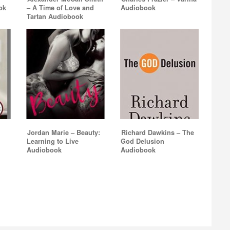
ok
– A Time of Love and
Audiobook
Tartan Audiobook
Jordan Marie – Beauty:
Richard Dawkins – The
Learning to Live
God Delusion
Audiobook
Audiobook