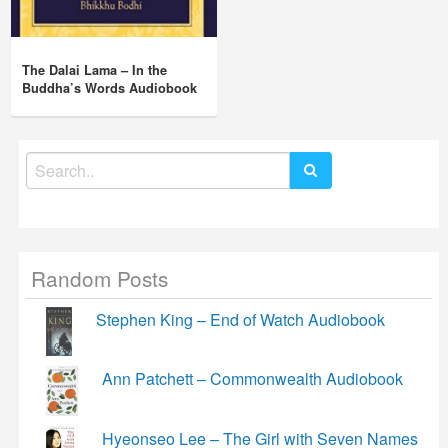
The Dalai Lama – In the
Buddha’s Words Audiobook
Search
for:
Random Posts
Stephen King – End of Watch Audiobook
Ann Patchett – Commonwealth Audiobook
Hyeonseo Lee – The Girl with Seven Names