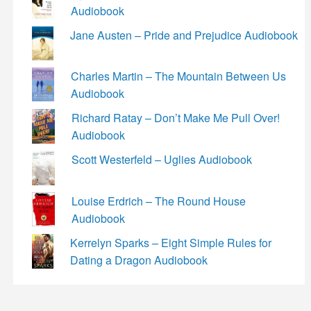
Audiobook
Jane Austen – Pride and Prejudice Audiobook
Charles Martin – The Mountain Between Us
Audiobook
Richard Ratay – Don’t Make Me Pull Over!
Audiobook
Scott Westerfeld – Uglies Audiobook
Louise Erdrich – The Round House
Audiobook
Kerrelyn Sparks – Eight Simple Rules for
Dating a Dragon Audiobook