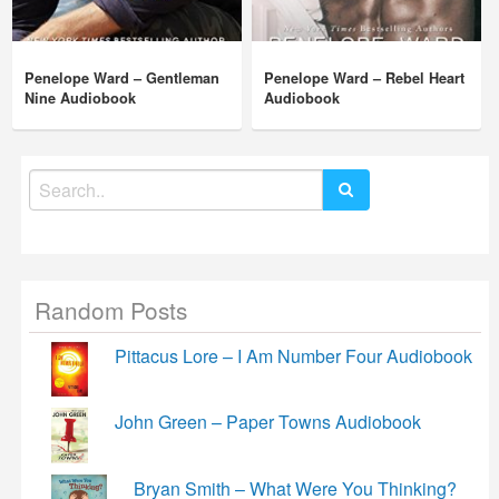
Penelope Ward – Gentleman
Penelope Ward – Rebel Heart
Nine Audiobook
Audiobook
Search
for:
Random Posts
Pittacus Lore – I Am Number Four Audiobook
John Green – Paper Towns Audiobook
Bryan Smith – What Were You Thinking?