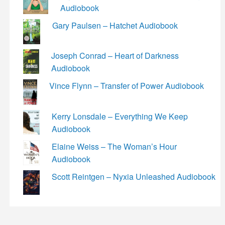
Audiobook
Gary Paulsen – Hatchet Audiobook
Joseph Conrad – Heart of Darkness
Audiobook
Vince Flynn – Transfer of Power Audiobook
Kerry Lonsdale – Everything We Keep
Audiobook
Elaine Weiss – The Woman’s Hour
Audiobook
Scott Reintgen – Nyxia Unleashed Audiobook