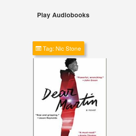
Skip
to
Play Audiobooks
content
Tag:
Nic Stone