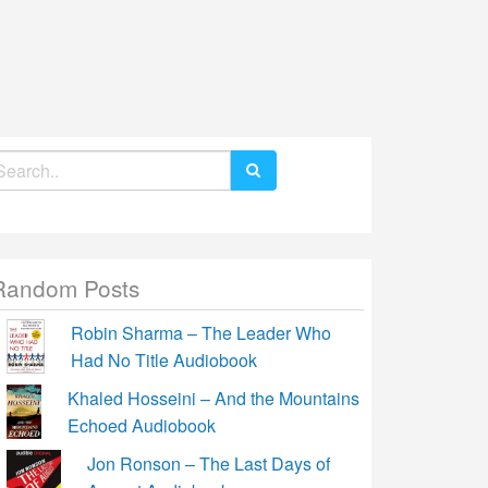
earch
r:
Random Posts
Robin Sharma – The Leader Who
Had No Title Audiobook
Khaled Hosseini – And the Mountains
Echoed Audiobook
Jon Ronson – The Last Days of