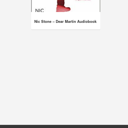
Nic Stone – Dear Martin Audiobook