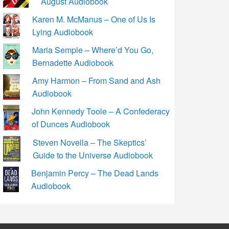
August Audiobook
Karen M. McManus – One of Us Is
Lying Audiobook
Maria Semple – Where’d You Go,
Bernadette Audiobook
Amy Harmon – From Sand and Ash
Audiobook
John Kennedy Toole – A Confederacy
of Dunces Audiobook
Steven Novella – The Skeptics’
Guide to the Universe Audiobook
Benjamin Percy – The Dead Lands
Audiobook