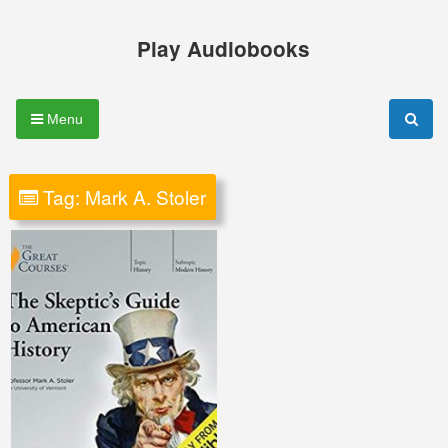
Skip
to
Play Audiobooks
content
Menu
Tag:
Mark A. Stoler