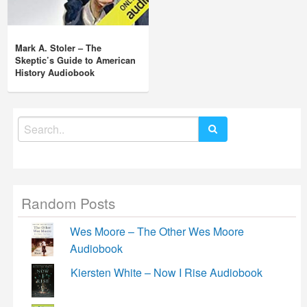
Mark A. Stoler – The
Skeptic’s Guide to American
History Audiobook
Search
for:
Random Posts
Wes Moore – The Other Wes Moore
Audiobook
Kiersten White – Now I Rise Audiobook