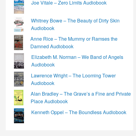
Joe Vitale – Zero Limits Audiobook
Whitney Bowe – The Beauty of Dirty Skin
Audiobook
Anne Rice – The Mummy or Ramses the
Damned Audiobook
Elizabeth M. Norman – We Band of Angels
Audiobook
Lawrence Wright – The Looming Tower
Audiobook
Alan Bradley – The Grave’s a Fine and Private
Place Audiobook
Kenneth Oppel – The Boundless Audiobook