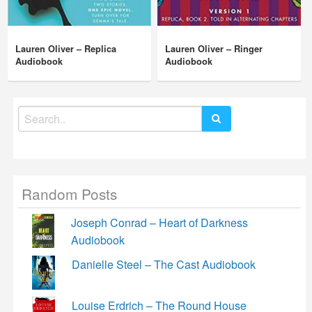
Lauren Oliver – Replica
Lauren Oliver – Ringer
Audiobook
Audiobook
Search
for:
Random Posts
Joseph Conrad – Heart of Darkness
Audiobook
Danielle Steel – The Cast Audiobook
Louise Erdrich – The Round House