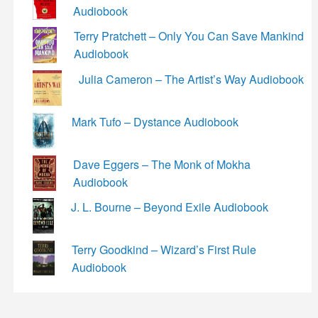
Audiobook
Terry Pratchett – Only You Can Save Mankind
Audiobook
Julia Cameron – The Artist’s Way Audiobook
Mark Tufo – Dystance Audiobook
Dave Eggers – The Monk of Mokha
Audiobook
J. L. Bourne – Beyond Exile Audiobook
Terry Goodkind – Wizard’s First Rule
Audiobook