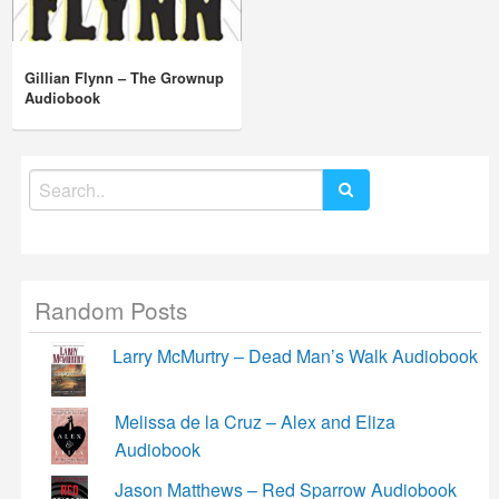
Gillian Flynn – The Grownup
Audiobook
Search
for:
Random Posts
Larry McMurtry – Dead Man’s Walk Audiobook
Melissa de la Cruz – Alex and Eliza
Audiobook
Jason Matthews – Red Sparrow Audiobook