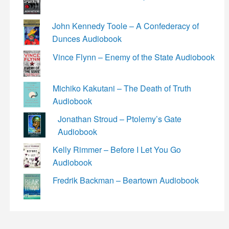
John Kennedy Toole – A Confederacy of
Dunces Audiobook
Vince Flynn – Enemy of the State Audiobook
Michiko Kakutani – The Death of Truth
Audiobook
Jonathan Stroud – Ptolemy’s Gate
Audiobook
Kelly Rimmer – Before I Let You Go
Audiobook
Fredrik Backman – Beartown Audiobook