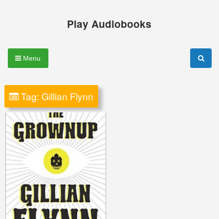
Skip
to
Play Audiobooks
content
Menu
Tag:
Gillian Flynn