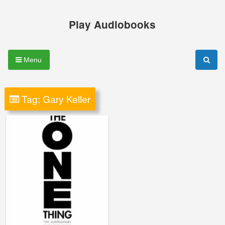
Skip
to
Play Audiobooks
content
Menu
Tag:
Gary Keller