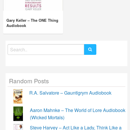
Gary Keller – The ONE Thing
Audiobook
Search
for:
Random Posts
R.A. Salvatore – Gauntlgrym Audiobook
Aaron Mahnke – The World of Lore Audiobook
(Wicked Mortals)
Steve Harvey – Act Like a Lady, Think Like a