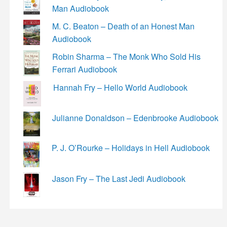
Man Audiobook
M. C. Beaton – Death of an Honest Man
Audiobook
Robin Sharma – The Monk Who Sold His
Ferrari Audiobook
Hannah Fry – Hello World Audiobook
Julianne Donaldson – Edenbrooke Audiobook
P. J. O’Rourke – Holidays in Hell Audiobook
Jason Fry – The Last Jedi Audiobook