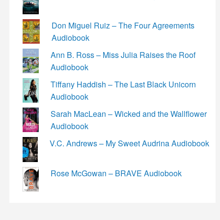
Don Miguel Ruiz – The Four Agreements
Audiobook
Ann B. Ross – Miss Julia Raises the Roof
Audiobook
Tiffany Haddish – The Last Black Unicorn
Audiobook
Sarah MacLean – Wicked and the Wallflower
Audiobook
V.C. Andrews – My Sweet Audrina Audiobook
Rose McGowan – BRAVE Audiobook