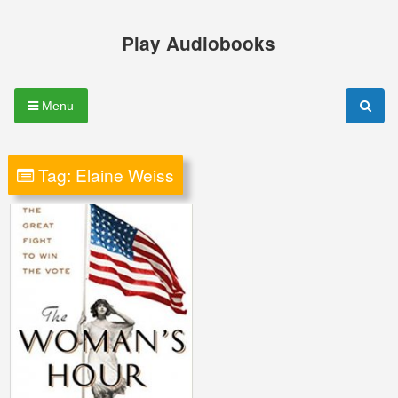
Skip
to
Play Audiobooks
content
Menu
Tag:
Elaine Weiss