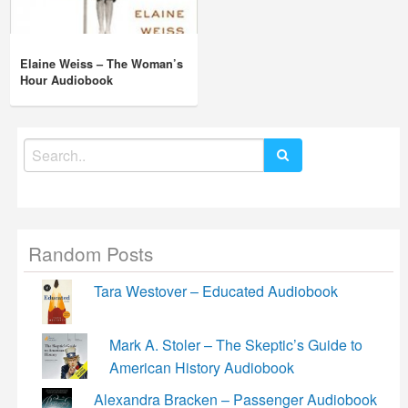
Elaine Weiss – The Woman’s
Hour Audiobook
Search
for:
Random Posts
Tara Westover – Educated Audiobook
Mark A. Stoler – The Skeptic’s Guide to
American History Audiobook
Alexandra Bracken – Passenger Audiobook