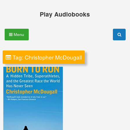
Skip
to
Play Audiobooks
content
Menu
Tag:
Christopher McDougall