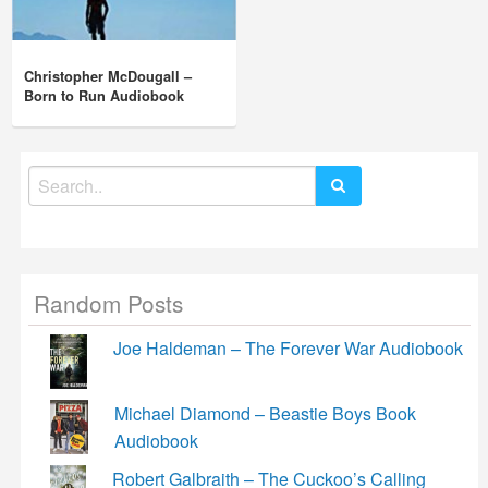
Christopher McDougall –
Born to Run Audiobook
Search
for:
Random Posts
Joe Haldeman – The Forever War Audiobook
Michael Diamond – Beastie Boys Book
Audiobook
Robert Galbraith – The Cuckoo’s Calling