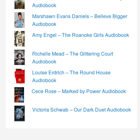
Audiobook
Marshawn Evans Daniels – Believe Bigger
Audiobook
Amy Engel – The Roanoke Girls Audiobook
Richelle Mead – The Glittering Court
Audiobook
Louise Erdrich – The Round House
Audiobook
Cece Rose – Marked by Power Audiobook
Victoria Schwab – Our Dark Duet Audiobook