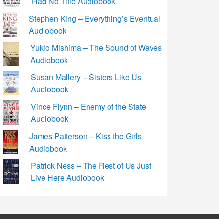
Had No Title Audiobook
Stephen King – Everything’s Eventual
Audiobook
Yukio Mishima – The Sound of Waves
Audiobook
Susan Mallery – Sisters Like Us
Audiobook
Vince Flynn – Enemy of the State
Audiobook
James Patterson – Kiss the Girls
Audiobook
Patrick Ness – The Rest of Us Just
Live Here Audiobook