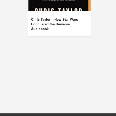
Chris Taylor – How Star Wars
Conquered the Universe
Audiobook