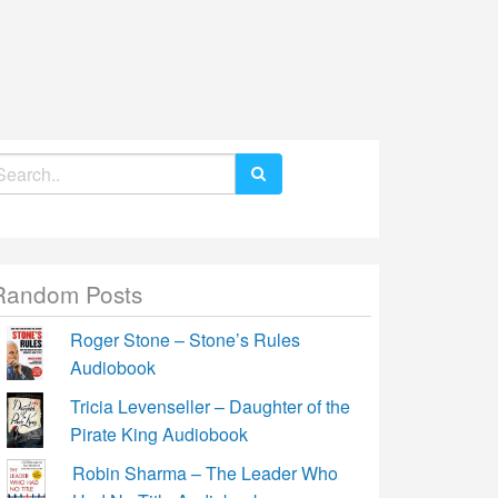
earch
r:
Random Posts
Roger Stone – Stone’s Rules
Audiobook
Tricia Levenseller – Daughter of the
Pirate King Audiobook
Robin Sharma – The Leader Who