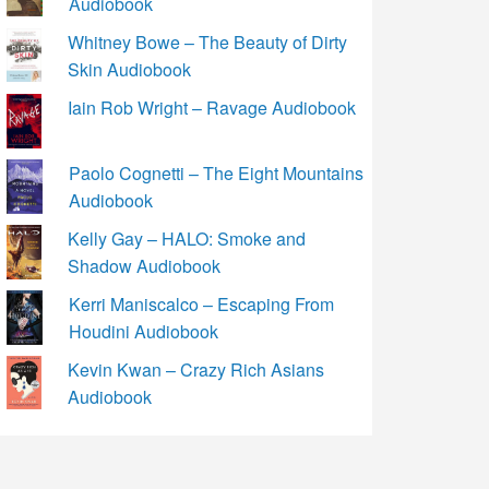
Audiobook
Whitney Bowe – The Beauty of Dirty
Skin Audiobook
Iain Rob Wright – Ravage Audiobook
Paolo Cognetti – The Eight Mountains
Audiobook
Kelly Gay – HALO: Smoke and
Shadow Audiobook
Kerri Maniscalco – Escaping From
Houdini Audiobook
Kevin Kwan – Crazy Rich Asians
Audiobook