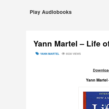
Skip
to
Play Audiobooks
content
Yann Martel – Life 
TAGS
YANN MARTEL
8538 VIEWS
Download
Yann Martel 