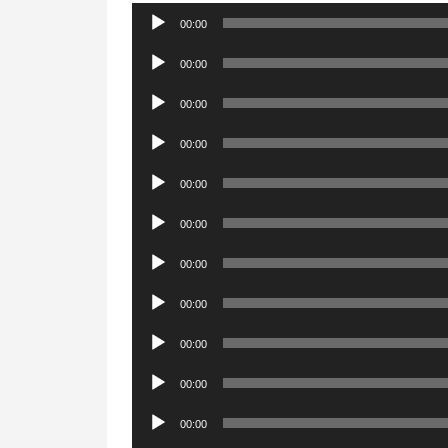
Audio
00:00
Player
Audio
00:00
Player
Audio
00:00
Player
Audio
00:00
Player
Audio
00:00
Player
Audio
00:00
Player
Audio
00:00
Player
Audio
00:00
Player
Audio
00:00
Player
Audio
00:00
Player
Audio
00:00
Player