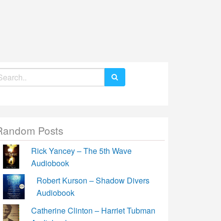
earch
r:
Random Posts
Rick Yancey – The 5th Wave
Audiobook
Robert Kurson – Shadow Divers
Audiobook
Catherine Clinton – Harriet Tubman