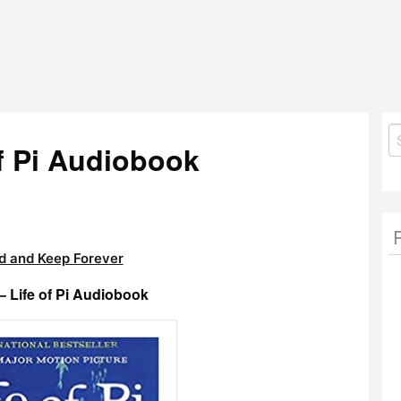
S
of Pi Audiobook
fo
 and Keep Forever
– Life of Pi Audiobook