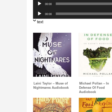
Audio
00:00
Player
Audio
00:00
Player
text
Laini Taylor – Muse of
Michael Pollan – In
Nightmares Audiobook
Defense Of Food
Audiobook