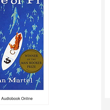
Pi Audiobook Online