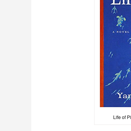
Life of 