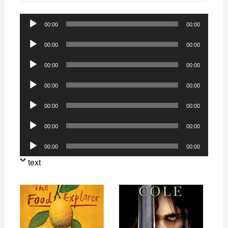
Audio
00:00
00:00
Player
Audio
00:00
00:00
Player
Audio
00:00
00:00
Player
Audio
00:00
00:00
Player
Audio
00:00
00:00
Player
Audio
00:00
00:00
Player
Audio
00:00
00:00
Player
text