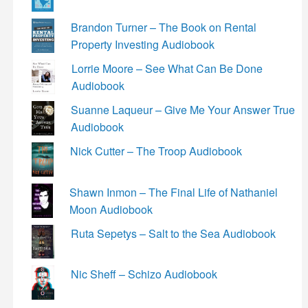
Brandon Turner – The Book on Rental
Property Investing Audiobook
Lorrie Moore – See What Can Be Done
Audiobook
Suanne Laqueur – Give Me Your Answer True
Audiobook
Nick Cutter – The Troop Audiobook
Shawn Inmon – The Final Life of Nathaniel
Moon Audiobook
Ruta Sepetys – Salt to the Sea Audiobook
Nic Sheff – Schizo Audiobook