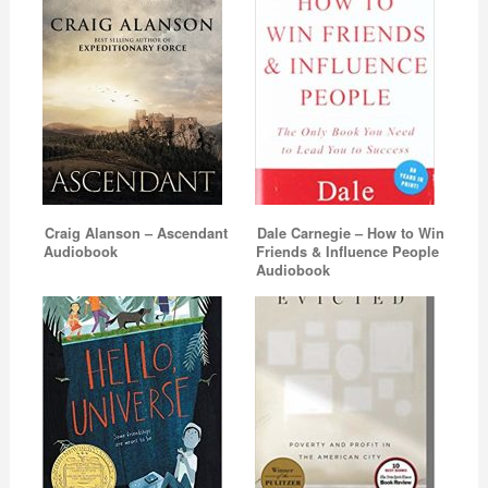
Craig Alanson – Ascendant
Dale Carnegie – How to Win
Audiobook
Friends & Influence People
Audiobook