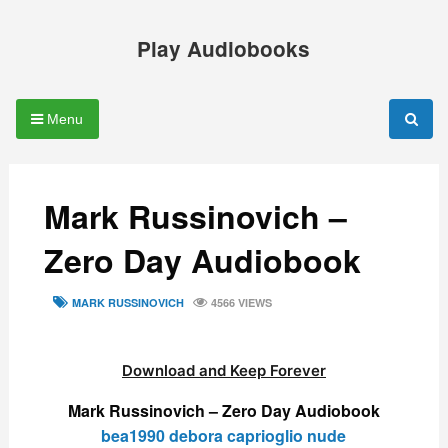
Skip
to
Play Audiobooks
content
Menu
Mark Russinovich –
Zero Day Audiobook
TAGS
MARK RUSSINOVICH
4566 VIEWS
Download and Keep Forever
Mark Russinovich – Zero Day Audiobook
bea1990 debora caprioglio nude