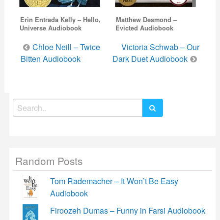
Erin Entrada Kelly – Hello,
Matthew Desmond –
Universe Audiobook
Evicted Audiobook
Post
Chloe Neill – Twice
Victoria Schwab – Our
navigation
Bitten Audiobook
Dark Duet Audiobook
Search
for:
Random Posts
Tom Rademacher – It Won’t Be Easy
Audiobook
Firoozeh Dumas – Funny in Farsi Audiobook