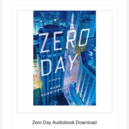
Zero Day Audiobook Download