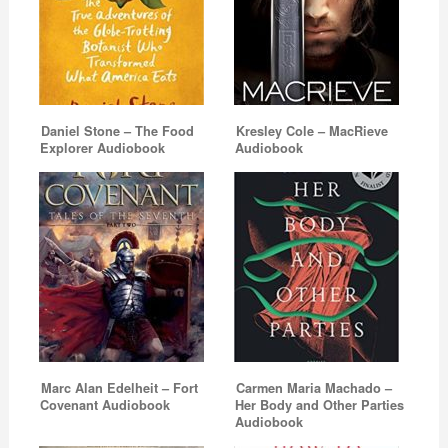
Daniel Stone – The Food
Kresley Cole – MacRieve
Explorer Audiobook
Audiobook
Marc Alan Edelheit – Fort
Carmen Maria Machado –
Covenant Audiobook
Her Body and Other Parties
Audiobook