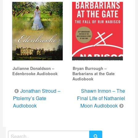
Julianne Donaldson –
Bryan Burrough –
Edenbrooke Audiobook
Barbarians at the Gate
Audiobook
Post
Jonathan Stroud –
Shawn Inmon – The
navigation
Ptolemy’s Gate
Final Life of Nathaniel
Audiobook
Moon Audiobook
Search