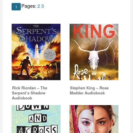
Pages:
2
3
1
Rick Riordan – The
Stephen King – Rose
Serpent’s Shadow
Madder Audiobook
Audiobook