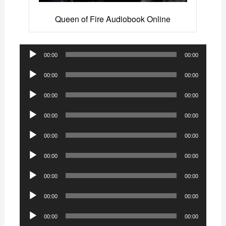
Queen of Fire Audiobook Online
Audio
00:00
00:00
Player
Audio
00:00
00:00
Player
Audio
00:00
00:00
Player
Audio
00:00
00:00
Player
Audio
00:00
00:00
Player
Audio
00:00
00:00
Player
Audio
00:00
00:00
Player
Audio
00:00
00:00
Player
Audio
00:00
00:00
Player