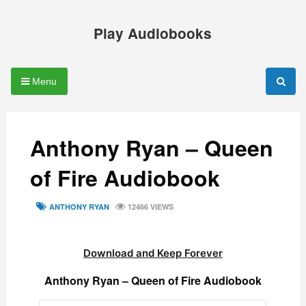
Skip
to
Play Audiobooks
content
Menu
Anthony Ryan – Queen
of Fire Audiobook
TAGS
ANTHONY RYAN
12466 VIEWS
Download and Keep Forever
Anthony Ryan – Queen of Fire Audiobook