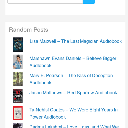
for:
Random Posts
Lisa Maxwell – The Last Magician Audiobook
Marshawn Evans Daniels – Believe Bigger
Audiobook
Mary E. Pearson – The Kiss of Deception
Audiobook
Jason Matthews – Red Sparrow Audiobook
Ta-Nehisi Coates – We Were Eight Years in
Power Audiobook
Padma Lakshmi – Love, Loss, and What We