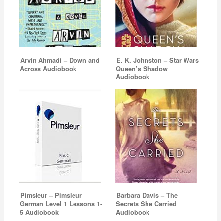
Arvin Ahmadi – Down and
E. K. Johnston – Star Wars
Across Audiobook
Queen’s Shadow
Audiobook
Pimsleur – Pimsleur
Barbara Davis – The
German Level 1 Lessons 1-
Secrets She Carried
5 Audiobook
Audiobook