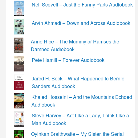
Nell Scovell – Just the Funny Parts Audiobook
Arvin Ahmadi – Down and Across Audiobook
Anne Rice – The Mummy or Ramses the
Damned Audiobook
Pete Hamill – Forever Audiobook
Jared H. Beck – What Happened to Bernie
Sanders Audiobook
Khaled Hosseini – And the Mountains Echoed
Audiobook
Steve Harvey – Act Like a Lady, Think Like a
Man Audiobook
Oyinkan Braithwaite – My Sister, the Serial