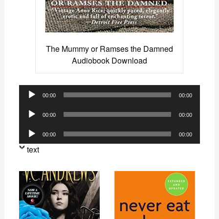
The Mummy or Ramses the Damned
Audiobook Download
Audio
00:00
00:00
Player
Audio
00:00
00:00
Player
Audio
00:00
00:00
Player
text