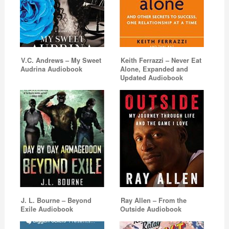
V.C. Andrews – My Sweet
Keith Ferrazzi – Never Eat
Audrina Audiobook
Alone, Expanded and
Updated Audiobook
J. L. Bourne – Beyond
Ray Allen – From the
Exile Audiobook
Outside Audiobook