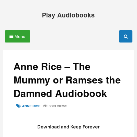
Skip
to
Play Audiobooks
content
Menu
Anne Rice – The
Mummy or Ramses the
Damned Audiobook
TAGS
ANNE RICE
5083 VIEWS
Download and Keep Forever