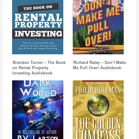
Brandon Turner – The Book
Richard Ratay – Don’t Make
on Rental Property
Me Pull Over! Audiobook
Investing Audiobook