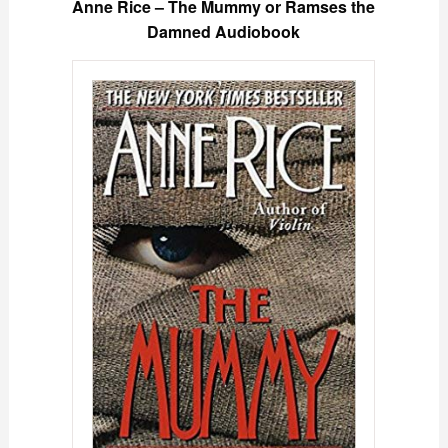
Anne Rice – The Mummy or Ramses the
Damned Audiobook