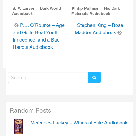
B. V. Larson – Dark World
Philip Pullman – His Dark
Audiobook
Materials Audiobook
Post
P. J. O’Rourke – Age
Stephen King – Rose
navigation
and Guile Beat Youth,
Madder Audiobook
Innocence, and a Bad
Haircut Audiobook
Search
for:
Random Posts
Mercedes Lackey – Winds of Fate Audiobook