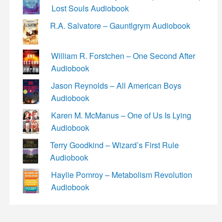
Lost Souls Audiobook
R.A. Salvatore – Gauntlgrym Audiobook
William R. Forstchen – One Second After
Audiobook
Jason Reynolds – All American Boys
Audiobook
Karen M. McManus – One of Us Is Lying
Audiobook
Terry Goodkind – Wizard’s First Rule
Audiobook
Haylie Pomroy – Metabolism Revolution
Audiobook