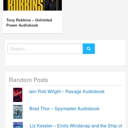
Tony Robbins – Unlimited
Power Audiobook
Search
for:
Random Posts
Iain Rob Wright – Ravage Audiobook
Brad Thor – Spymaster Audiobook
Liz Kessler – Emily Windsnap and the Ship of