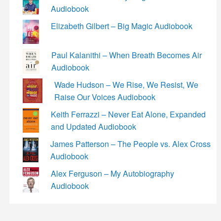
Audiobook
Elizabeth Gilbert – Big Magic Audiobook
Paul Kalanithi – When Breath Becomes Air
Audiobook
Wade Hudson – We Rise, We Resist, We
Raise Our Voices Audiobook
Keith Ferrazzi – Never Eat Alone, Expanded
and Updated Audiobook
James Patterson – The People vs. Alex Cross
Audiobook
Alex Ferguson – My Autobiography
Audiobook