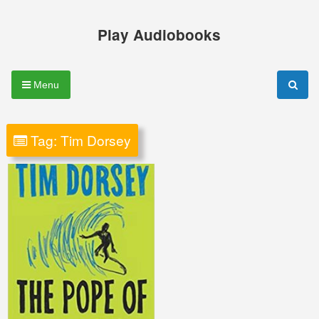
Skip
to
Play Audiobooks
content
Menu
Tag:
Tim Dorsey