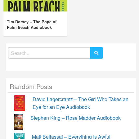
Tim Dorsey – The Pope of
Palm Beach Audiobook
Search
for:
Random Posts
David Lagercrantz – The Girl Who Takes an
Eye for an Eye Audiobook
Stephen King – Rose Madder Audiobook
Matt Bellassai – Everything Is Awful