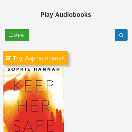
Skip
to
Play Audiobooks
content
Menu
Tag:
Sophie Hannah