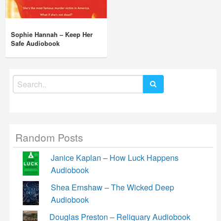
Sophie Hannah – Keep Her
Safe Audiobook
Search
for:
Random Posts
Janice Kaplan – How Luck Happens
Audiobook
Shea Ernshaw – The Wicked Deep
Audiobook
Douglas Preston – Reliquary Audiobook