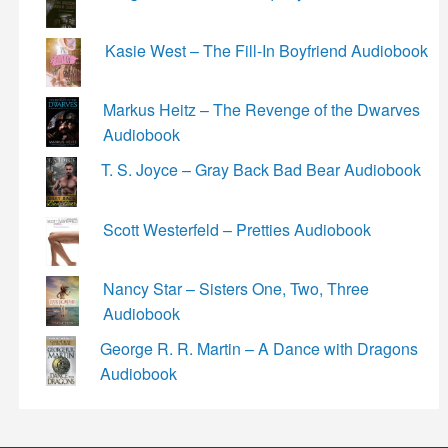
Kasie West – The Fill-In Boyfriend Audiobook
Markus Heitz – The Revenge of the Dwarves
Audiobook
T. S. Joyce – Gray Back Bad Bear Audiobook
Scott Westerfeld – Pretties Audiobook
Nancy Star – Sisters One, Two, Three
Audiobook
George R. R. Martin – A Dance with Dragons
Audiobook