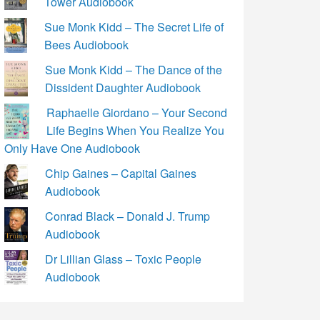
Tower Audiobook
Sue Monk Kidd – The Secret Life of
Bees Audiobook
Sue Monk Kidd – The Dance of the
Dissident Daughter Audiobook
Raphaelle Giordano – Your Second
Life Begins When You Realize You
Only Have One Audiobook
Chip Gaines – Capital Gaines
Audiobook
Conrad Black – Donald J. Trump
Audiobook
Dr Lillian Glass – Toxic People
Audiobook