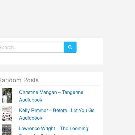
earch
r:
Random Posts
Christine Mangan – Tangerine
Audiobook
Kelly Rimmer – Before I Let You Go
Audiobook
Lawrence Wright – The Looming