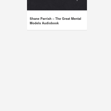
Shane Parrish – The Great Mental
Models Audiobook