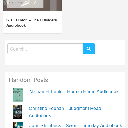
S. E. Hinton – The Outsiders
Audiobook
Search
for:
Random Posts
Nathan H. Lents – Human Errors Audiobook
Christine Feehan – Judgment Road
Audiobook
John Steinbeck – Sweet Thursday Audiobook