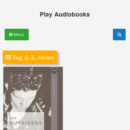
Skip
to
Play Audiobooks
content
Menu
Tag:
S. E. Hinton