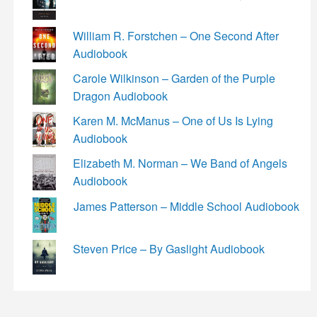
William R. Forstchen – One Second After
Audiobook
Carole Wilkinson – Garden of the Purple
Dragon Audiobook
Karen M. McManus – One of Us Is Lying
Audiobook
Elizabeth M. Norman – We Band of Angels
Audiobook
James Patterson – Middle School Audiobook
Steven Price – By Gaslight Audiobook