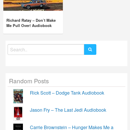
Richard Ratay – Don’t Make
Me Pull Over! Audiobook
Search
for:
Random Posts
Rick Scott – Dodge Tank Audiobook
Jason Fry – The Last Jedi Audiobook
Carrie Brownstein – Hunger Makes Me a