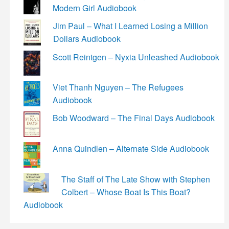
Modern Girl Audiobook
Jim Paul – What I Learned Losing a Million
Dollars Audiobook
Scott Reintgen – Nyxia Unleashed Audiobook
Viet Thanh Nguyen – The Refugees
Audiobook
Bob Woodward – The Final Days Audiobook
Anna Quindlen – Alternate Side Audiobook
The Staff of The Late Show with Stephen
Colbert – Whose Boat Is This Boat?
Audiobook