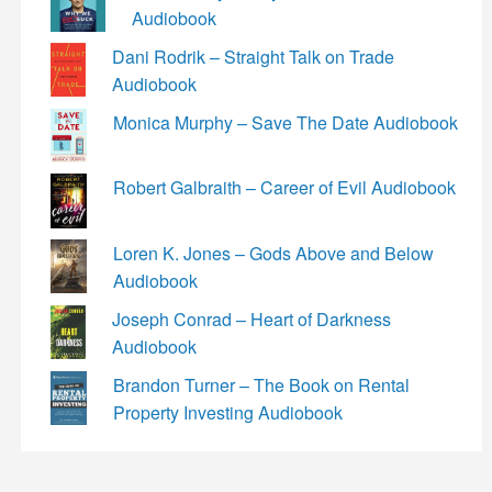
Audiobook
Dani Rodrik – Straight Talk on Trade
Audiobook
Monica Murphy – Save The Date Audiobook
Robert Galbraith – Career of Evil Audiobook
Loren K. Jones – Gods Above and Below
Audiobook
Joseph Conrad – Heart of Darkness
Audiobook
Brandon Turner – The Book on Rental
Property Investing Audiobook