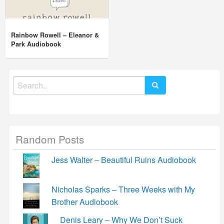
Rainbow Rowell – Eleanor &
Park Audiobook
Search
for:
Random Posts
Jess Walter – Beautiful Ruins Audiobook
Nicholas Sparks – Three Weeks with My
Brother Audiobook
Denis Leary – Why We Don’t Suck