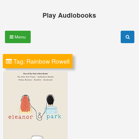
Skip
to
Play Audiobooks
content
Menu
Tag:
Rainbow Rowell