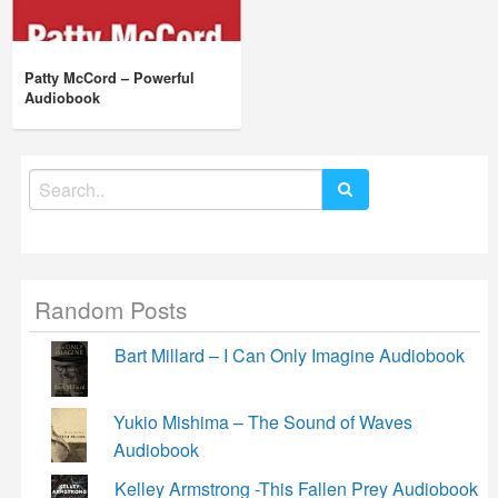
Patty McCord – Powerful
Audiobook
Search
for:
Random Posts
Bart Millard – I Can Only Imagine Audiobook
Yukio Mishima – The Sound of Waves
Audiobook
Kelley Armstrong -This Fallen Prey Audiobook