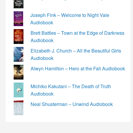
Joseph Fink – Welcome to Night Vale
Audiobook
Brett Battles – Town at the Edge of Darkness
Audiobook
Elizabeth J. Church – All the Beautiful Girls
Audiobook
Alwyn Hamilton – Hero at the Fall Audiobook
Michiko Kakutani – The Death of Truth
Audiobook
Neal Shusterman – Unwind Audiobook