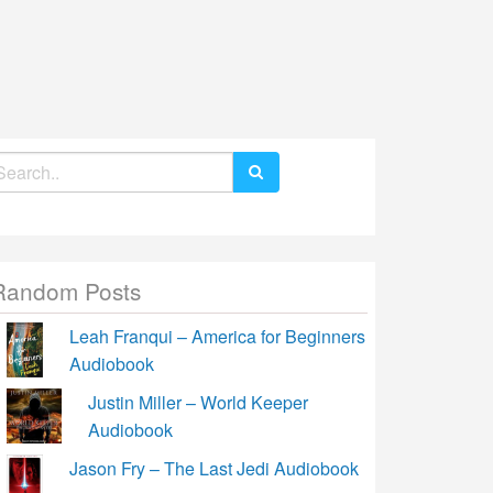
earch
r:
Random Posts
Leah Franqui – America for Beginners
Audiobook
Justin Miller – World Keeper
Audiobook
Jason Fry – The Last Jedi Audiobook