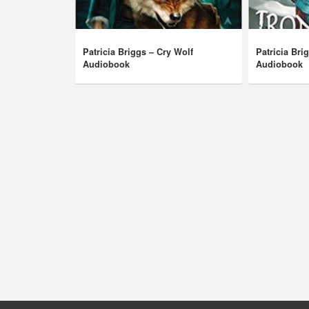
Patricia Briggs – Cry Wolf
Patricia Bri
Audiobook
Audiobook