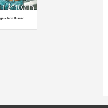
ggs – Iron Kissed