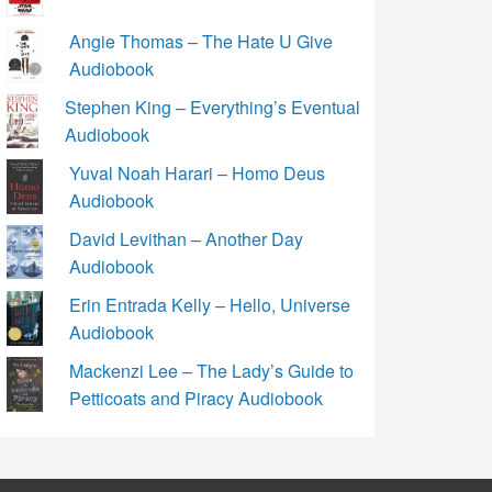
Angie Thomas – The Hate U Give
Audiobook
Stephen King – Everything’s Eventual
Audiobook
Yuval Noah Harari – Homo Deus
Audiobook
David Levithan – Another Day
Audiobook
Erin Entrada Kelly – Hello, Universe
Audiobook
Mackenzi Lee – The Lady’s Guide to
Petticoats and Piracy Audiobook