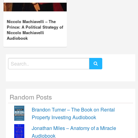
Niccolo Machiavelli – The
Prince: A Political Strategy of
Niccolo Machiavelli
Audiobook
Search
for:
Random Posts
Brandon Turner – The Book on Rental
Property Investing Audiobook
Jonathan Miles – Anatomy of a Miracle
Audiobook