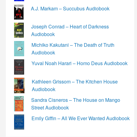
A.J. Markam – Succubus Audiobook
Joseph Conrad – Heart of Darkness
Audiobook
Michiko Kakutani – The Death of Truth
Audiobook
Yuval Noah Harari – Homo Deus Audiobook
Kathleen Grissom – The Kitchen House
Audiobook
Sandra Cisneros – The House on Mango
Street Audiobook
Emily Giffin – All We Ever Wanted Audiobook