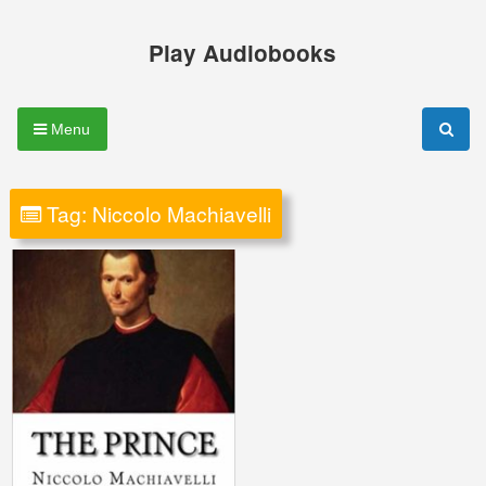
Skip
to
Play Audiobooks
content
Menu
Tag:
Niccolo Machiavelli