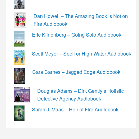
Dan Howell – The Amazing Book Is Not on
Fire Audiobook
Eric Klinenberg – Going Solo Audiobook
Scott Meyer – Spell or High Water Audiobook
Cara Carnes – Jagged Edge Audiobook
Douglas Adams – Dirk Gently’s Holistic
Detective Agency Audiobook
Sarah J. Maas – Heir of Fire Audiobook