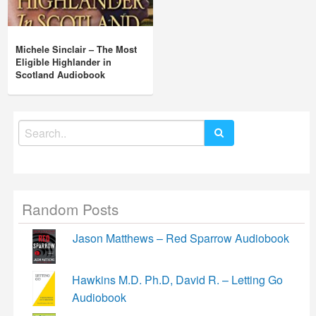
Michele Sinclair – The Most
Eligible Highlander in
Scotland Audiobook
Search
for:
Random Posts
Jason Matthews – Red Sparrow Audiobook
Hawkins M.D. Ph.D, David R. – Letting Go
Audiobook