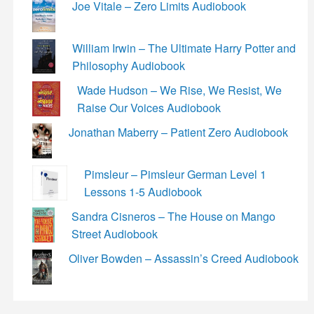
Joe Vitale – Zero Limits Audiobook
William Irwin – The Ultimate Harry Potter and
Philosophy Audiobook
Wade Hudson – We Rise, We Resist, We
Raise Our Voices Audiobook
Jonathan Maberry – Patient Zero Audiobook
Pimsleur – Pimsleur German Level 1
Lessons 1-5 Audiobook
Sandra Cisneros – The House on Mango
Street Audiobook
Oliver Bowden – Assassin’s Creed Audiobook