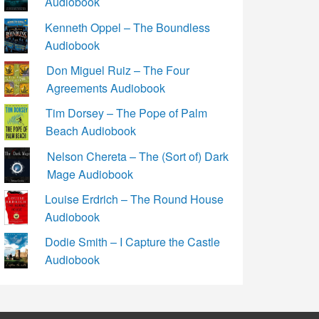
Audiobook
Kenneth Oppel – The Boundless
Audiobook
Don Miguel Ruiz – The Four
Agreements Audiobook
Tim Dorsey – The Pope of Palm
Beach Audiobook
Nelson Chereta – The (Sort of) Dark
Mage Audiobook
Louise Erdrich – The Round House
Audiobook
Dodie Smith – I Capture the Castle
Audiobook