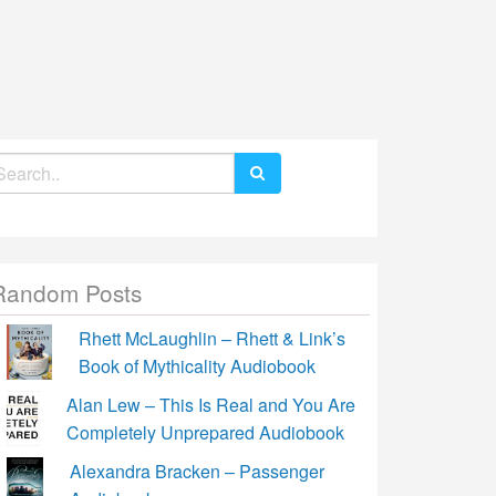
earch
r:
Random Posts
Rhett McLaughlin – Rhett & Link’s
Book of Mythicality Audiobook
Alan Lew – This Is Real and You Are
Completely Unprepared Audiobook
Alexandra Bracken – Passenger