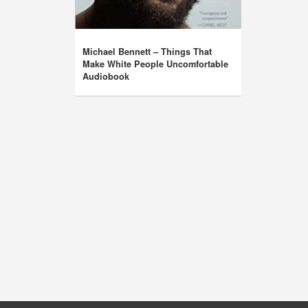
Michael Bennett – Things That
Make White People Uncomfortable
Audiobook