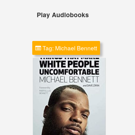
Skip
to
Play Audiobooks
content
Tag:
Michael Bennett