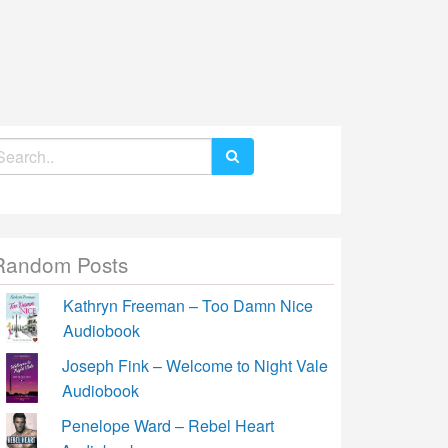
earch
r:
Random Posts
Kathryn Freeman – Too Damn Nice
Audiobook
Joseph Fink – Welcome to Night Vale
Audiobook
Penelope Ward – Rebel Heart