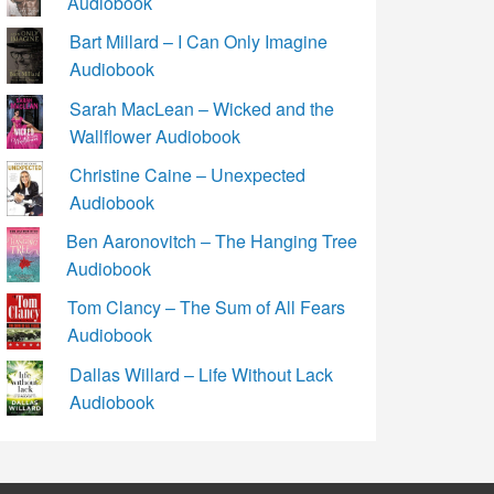
Audiobook
Bart Millard – I Can Only Imagine
Audiobook
Sarah MacLean – Wicked and the
Wallflower Audiobook
Christine Caine – Unexpected
Audiobook
Ben Aaronovitch – The Hanging Tree
Audiobook
Tom Clancy – The Sum of All Fears
Audiobook
Dallas Willard – Life Without Lack
Audiobook