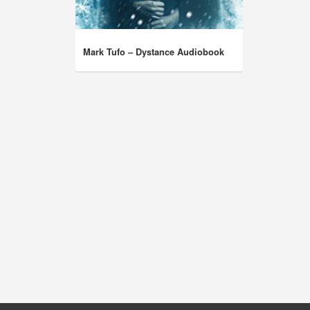
Mark Tufo – Dystance Audiobook