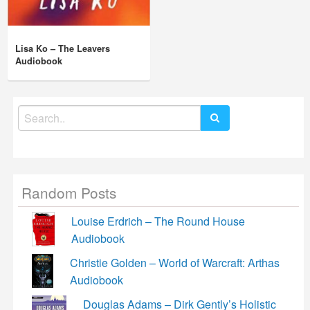
Lisa Ko – The Leavers
Audiobook
Search
for:
Random Posts
Louise Erdrich – The Round House
Audiobook
Christie Golden – World of Warcraft: Arthas
Audiobook
Douglas Adams – Dirk Gently’s Holistic