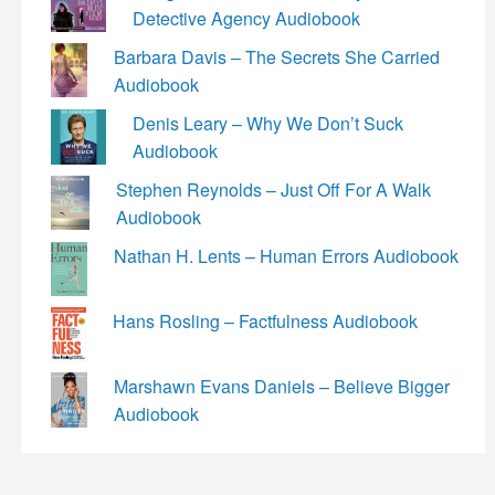
Detective Agency Audiobook
Barbara Davis – The Secrets She Carried
Audiobook
Denis Leary – Why We Don’t Suck
Audiobook
Stephen Reynolds – Just Off For A Walk
Audiobook
Nathan H. Lents – Human Errors Audiobook
Hans Rosling – Factfulness Audiobook
Marshawn Evans Daniels – Believe Bigger
Audiobook