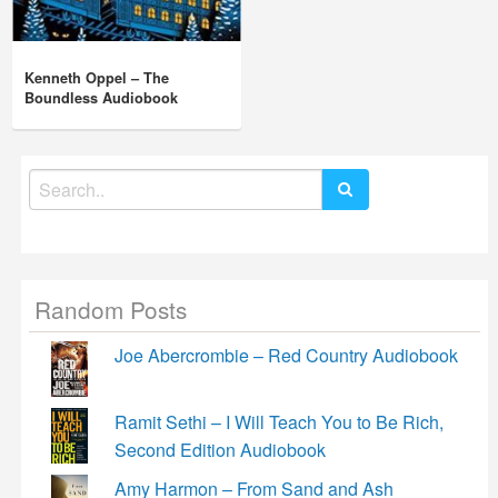
Kenneth Oppel – The
Boundless Audiobook
Search
for:
Random Posts
Joe Abercrombie – Red Country Audiobook
Ramit Sethi – I Will Teach You to Be Rich,
Second Edition Audiobook
Amy Harmon – From Sand and Ash