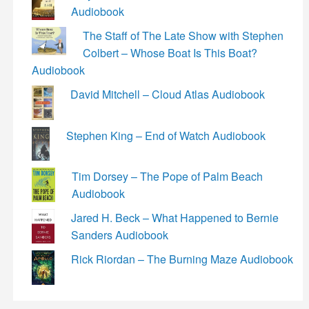
Audiobook
The Staff of The Late Show with Stephen
Colbert – Whose Boat Is This Boat?
Audiobook
David Mitchell – Cloud Atlas Audiobook
Stephen King – End of Watch Audiobook
Tim Dorsey – The Pope of Palm Beach
Audiobook
Jared H. Beck – What Happened to Bernie
Sanders Audiobook
Rick Riordan – The Burning Maze Audiobook