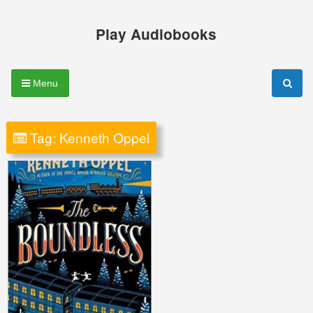
Skip
to
Play Audiobooks
content
Menu
Tag:
Kenneth Oppel