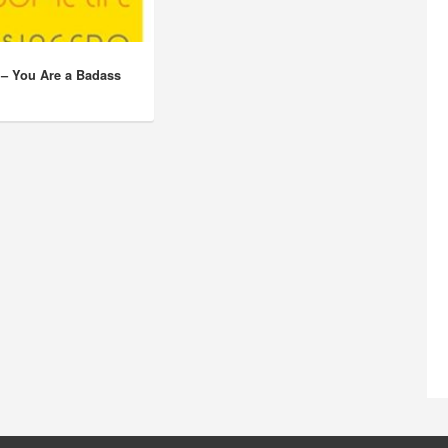
 – You Are a Badass