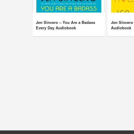
Jen Sincero – You Are a Badass
Jen Sincero
Every Day Audiobook
Audiobook