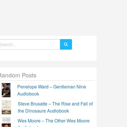
earch
r:
Random Posts
Penelope Ward – Gentleman Nine
Audiobook
Steve Brusatte – The Rise and Fall of
the Dinosaurs Audiobook
Wes Moore – The Other Wes Moore