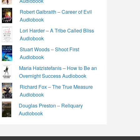
Audiobook
Robert Galbraith – Career of Evil
Audiobook
Lori Harder – A Tribe Called Bliss
Audiobook
Stuart Woods – Shoot First
Audiobook
Maria Hatzistefanis – How to Be an
Overnight Success Audiobook
Richard Fox – The True Measure
Audiobook
Douglas Preston – Reliquary
Audiobook