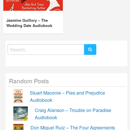
Jasmine Guillory – The
Wedding Date Audiobook
Search
for:
Random Posts
Stuart Maconie – Pies and Prejudice
Audiobook
Craig Alanson – Trouble on Paradise
Audiobook
Don Miguel Ruiz – The Four Agreements