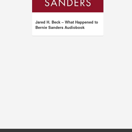
Jared H. Beck – What Happened to
Bernie Sanders Audiobook