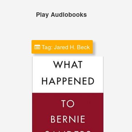
Skip
to
Play Audiobooks
content
Tag:
Jared H. Beck