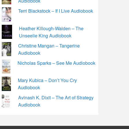
Audiobook
Terri Blackstock – If I Live Audiobook
Heather Killough-Walden – The
Unseelie King Audiobook
Christine Mangan – Tangerine
Audiobook
Nicholas Sparks – See Me Audiobook
Mary Kubica – Don’t You Cry
Audiobook
Avinash K. Dixit – The Art of Strategy
Audiobook