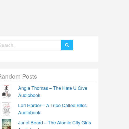
earch
r:
Random Posts
Angie Thomas – The Hate U Give
Audiobook
Lori Harder – A Tribe Called Bliss
Audiobook
Janet Beard – The Atomic City Girls