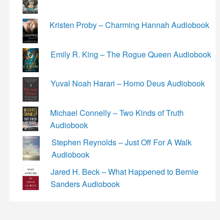
Kristen Proby – Charming Hannah Audiobook
Emily R. King – The Rogue Queen Audiobook
Yuval Noah Harari – Homo Deus Audiobook
Michael Connelly – Two Kinds of Truth
Audiobook
Stephen Reynolds – Just Off For A Walk
Audiobook
Jared H. Beck – What Happened to Bernie
Sanders Audiobook