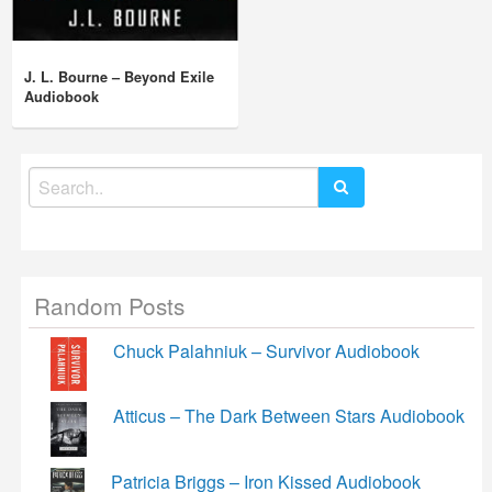
J. L. Bourne – Beyond Exile
Audiobook
Search
for:
Random Posts
Chuck Palahniuk – Survivor Audiobook
Atticus – The Dark Between Stars Audiobook
Patricia Briggs – Iron Kissed Audiobook