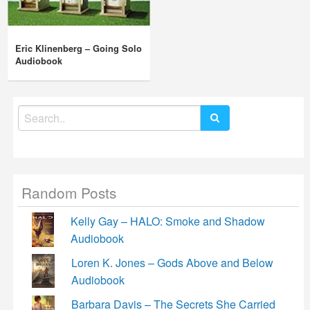
Eric Klinenberg – Going Solo
Audiobook
Search
for:
Random Posts
Kelly Gay – HALO: Smoke and Shadow
Audiobook
Loren K. Jones – Gods Above and Below
Audiobook
Barbara Davis – The Secrets She Carried