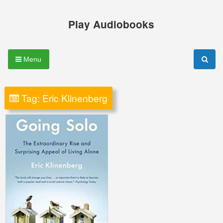
Skip
to
Play Audiobooks
content
Menu
Tag:
Eric Klinenberg