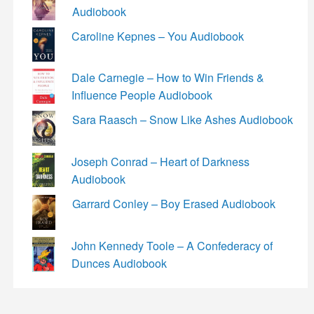
Audiobook
Caroline Kepnes – You Audiobook
Dale Carnegie – How to Win Friends &
Influence People Audiobook
Sara Raasch – Snow Like Ashes Audiobook
Joseph Conrad – Heart of Darkness
Audiobook
Garrard Conley – Boy Erased Audiobook
John Kennedy Toole – A Confederacy of
Dunces Audiobook