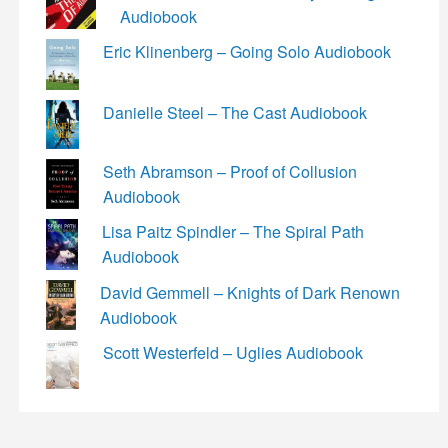
Audiobook
Eric Klinenberg – Going Solo Audiobook
Danielle Steel – The Cast Audiobook
Seth Abramson – Proof of Collusion
Audiobook
Lisa Paitz Spindler – The Spiral Path
Audiobook
David Gemmell – Knights of Dark Renown
Audiobook
Scott Westerfeld – Uglies Audiobook