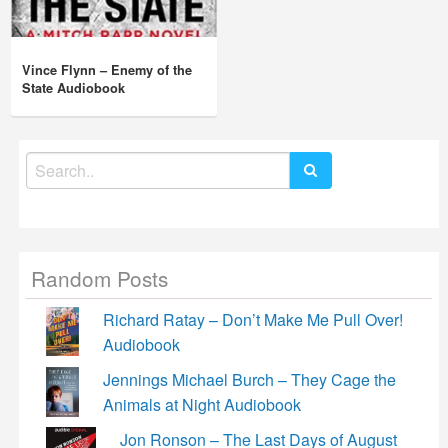
Vince Flynn – Enemy of the
State Audiobook
Search
for:
Random Posts
Richard Ratay – Don’t Make Me Pull Over!
Audiobook
Jennings Michael Burch – They Cage the
Animals at Night Audiobook
Jon Ronson – The Last Days of August