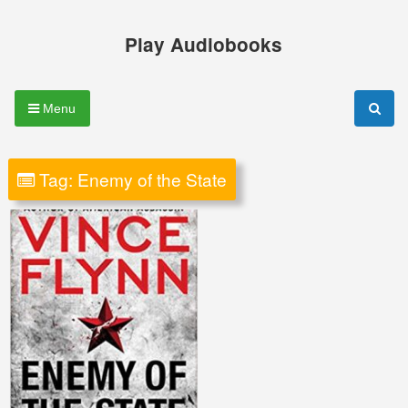
Skip
to
Play Audiobooks
content
Menu
Tag:
Enemy of the State