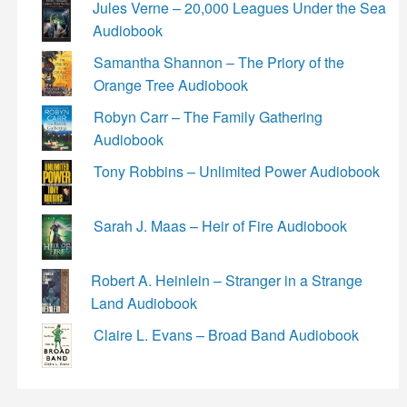
Jules Verne – 20,000 Leagues Under the Sea
Audiobook
Samantha Shannon – The Priory of the
Orange Tree Audiobook
Robyn Carr – The Family Gathering
Audiobook
Tony Robbins – Unlimited Power Audiobook
Sarah J. Maas – Heir of Fire Audiobook
Robert A. Heinlein – Stranger in a Strange
Land Audiobook
Claire L. Evans – Broad Band Audiobook