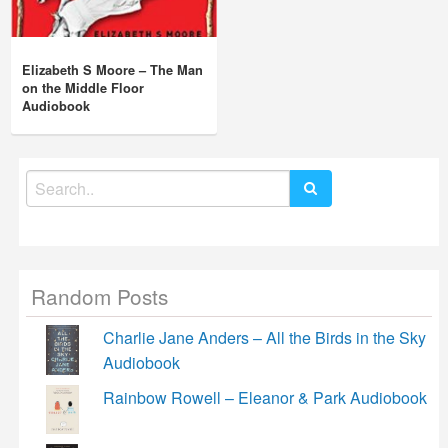
Elizabeth S Moore – The Man
on the Middle Floor
Audiobook
Search
for:
Random Posts
Charlie Jane Anders – All the Birds in the Sky
Audiobook
Rainbow Rowell – Eleanor & Park Audiobook