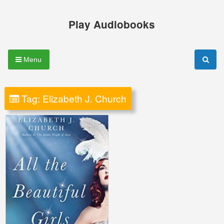
Skip
to
Play Audiobooks
content
Menu
Tag:
Elizabeth J. Church