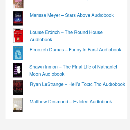
Marissa Meyer – Stars Above Audiobook
Louise Erdrich – The Round House
Audiobook
Firoozeh Dumas – Funny in Farsi Audiobook
Shawn Inmon – The Final Life of Nathaniel
Moon Audiobook
Ryan LeStrange – Hell’s Toxic Trio Audiobook
Matthew Desmond – Evicted Audiobook