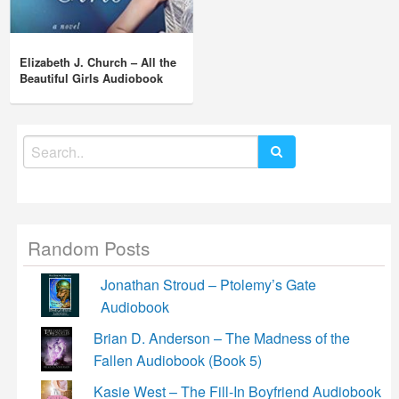
Elizabeth J. Church – All the
Beautiful Girls Audiobook
Search
for:
Random Posts
Jonathan Stroud – Ptolemy’s Gate
Audiobook
Brian D. Anderson – The Madness of the
Fallen Audiobook (Book 5)
Kasie West – The Fill-In Boyfriend Audiobook