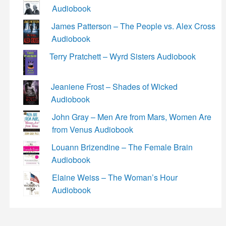
Audiobook
James Patterson – The People vs. Alex Cross
Audiobook
Terry Pratchett – Wyrd Sisters Audiobook
Jeaniene Frost – Shades of Wicked
Audiobook
John Gray – Men Are from Mars, Women Are
from Venus Audiobook
Louann Brizendine – The Female Brain
Audiobook
Elaine Weiss – The Woman’s Hour
Audiobook