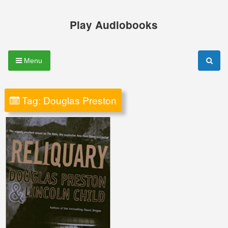
Skip
to
Play Audiobooks
content
Menu
Tag:
Douglas Preston