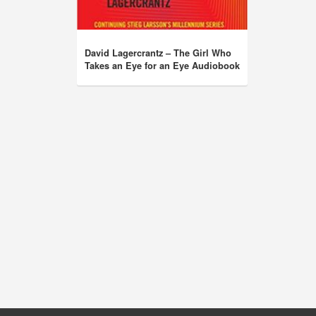
David Lagercrantz – The Girl Who
Takes an Eye for an Eye Audiobook