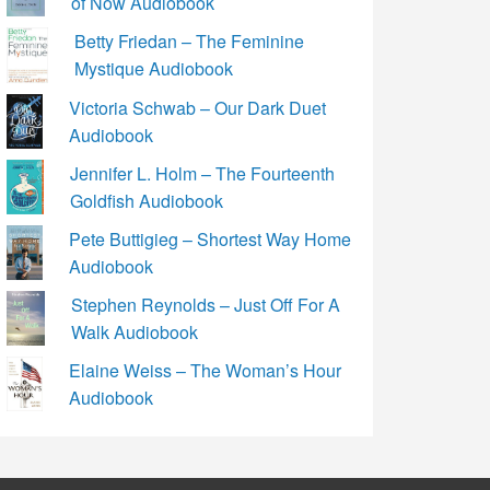
of Now Audiobook
Betty Friedan – The Feminine
Mystique Audiobook
Victoria Schwab – Our Dark Duet
Audiobook
Jennifer L. Holm – The Fourteenth
Goldfish Audiobook
Pete Buttigieg – Shortest Way Home
Audiobook
Stephen Reynolds – Just Off For A
Walk Audiobook
Elaine Weiss – The Woman’s Hour
Audiobook