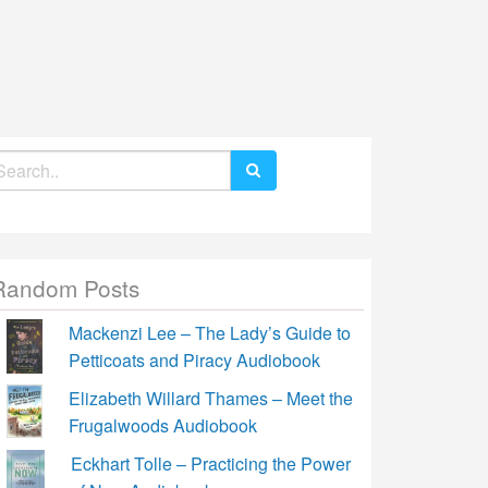
earch
r:
Random Posts
Mackenzi Lee – The Lady’s Guide to
Petticoats and Piracy Audiobook
Elizabeth Willard Thames – Meet the
Frugalwoods Audiobook
Eckhart Tolle – Practicing the Power