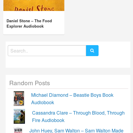
Daniel Stone – The Food
Explorer Audiobook
Search
for:
Random Posts
Michael Diamond – Beastie Boys Book
Audiobook
Cassandra Clare – Through Blood, Through
Fire Audiobook
John Huey, Sam Walton – Sam Walton Made