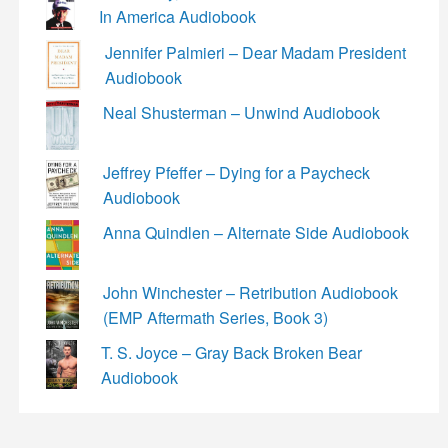
In America Audiobook
Jennifer Palmieri – Dear Madam President
Audiobook
Neal Shusterman – Unwind Audiobook
Jeffrey Pfeffer – Dying for a Paycheck
Audiobook
Anna Quindlen – Alternate Side Audiobook
John Winchester – Retribution Audiobook
(EMP Aftermath Series, Book 3)
T. S. Joyce – Gray Back Broken Bear
Audiobook